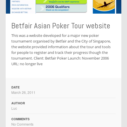
Betfair Asian Poker Tour website
This was a website developed for a major new poker
tournament organised by Betfair and the City of Singapore,
the website provided information about the tour and tools
for people to register and track their progress though the
tournament. Client: Betfair Poker Launch: November 2006
URL: no longer live
DATE
March 26, 2011
AUTHOR
Luc
COMMENTS
No Comments