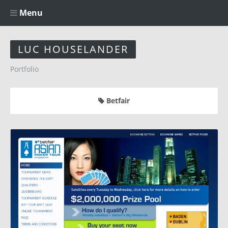
Menu
LUC HOUSELANDER
Portfolio
Betfair