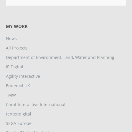
MY WORK
News
All Projects
Department of Environment, Land, Water and Planning
IE Digital
Agility Interactive
Endemol UK
TMW
Carat Interactive International
tentendigital
SEGA Europe