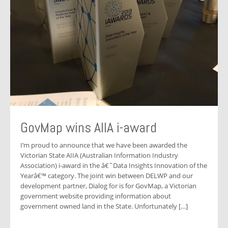
GovMap wins AIIA i-award
I’m proud to announce that we have been awarded the
Victorian State AIIA (Australian Information Industry
Association) i-award in the â€˜Data Insights Innovation of the
Yearâ€™ category. The joint win between DELWP and our
development partner, Dialog for is for GovMap, a Victorian
government website providing information about
government owned land in the State. Unfortunately […]