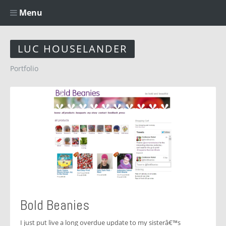
Menu
LUC HOUSELANDER
Portfolio
Bold Beanies
I just put live a long overdue update to my sisterâ€™s