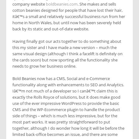
company website
boldbeanies.com
. She makes and sells
cotton beanies designed for people that have lost their hair,
itâ€™s a small and relatively successful business run from her
home in North Wales, but until now has been severely held
back by its static and out-of-date website.
Having finally got our acts together to do something about
this my sister and I have made a new version – much the
same visual design (although I think a facelift is definitely on
the cards soon) but now sporting all the functionality she
needs to grow her business online.
Bold Beanies now has a CMS, Social and e-Commerce
functionality along with enhancements to SEO and Analytics.
Iâ€™m not much of a developer so I canâ€™t claim this is
exactly the Rolls Royce of solutions, but it does make good
use of the ever impressive WordPress to provide the basic
CMS and the WP-Ecommerce plugin to handle the product
side of things – which is much less impressive, but for the
most part works. It was pretty straightforward to put
together, although I do wonder how long it will be before the
limited back-office becomes an issue, and there are some