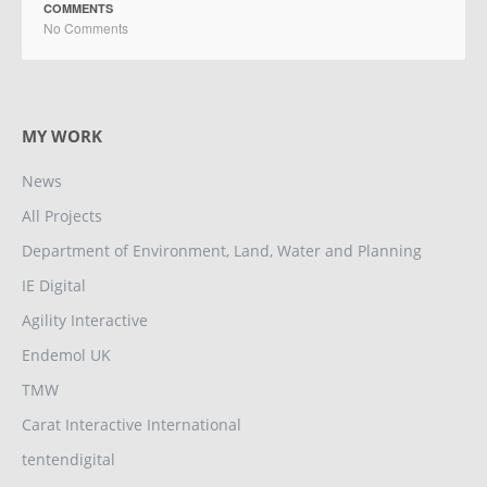
COMMENTS
No Comments
MY WORK
News
All Projects
Department of Environment, Land, Water and Planning
IE Digital
Agility Interactive
Endemol UK
TMW
Carat Interactive International
tentendigital