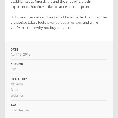
usability issues (mostly around the shopping plugin
experience) that Iâ€™d like to tackle at some point.
But it must be a about 3 and a half times better than than the
old site! so take a look:
www.boldbeanies.com
and while
youâ€™re there why not buy a beanie?
DATE
April 19, 2012
AUTHOR
Luc
CATEGORY
My Work
Other
Websites
TAG
Bold Beanies