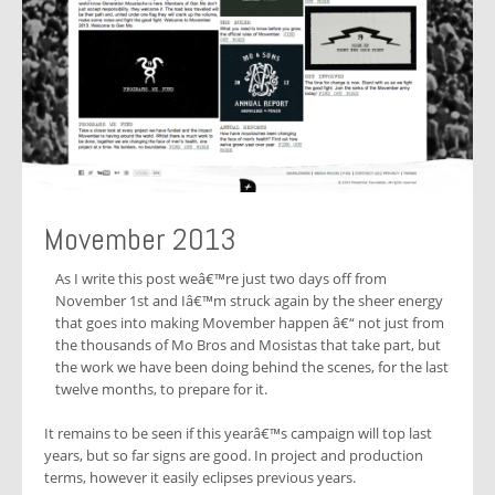
Movember 2013
As I write this post weâ€™re just two days off from
November 1st and Iâ€™m struck again by the sheer energy
that goes into making Movember happen â€“ not just from
the thousands of Mo Bros and Mosistas that take part, but
the work we have been doing behind the scenes, for the last
twelve months, to prepare for it.
It remains to be seen if this yearâ€™s campaign will top last
years, but so far signs are good. In project and production
terms, however it easily eclipses previous years.