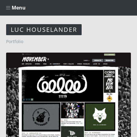
Menu
LUC HOUSELANDER
Portfolio