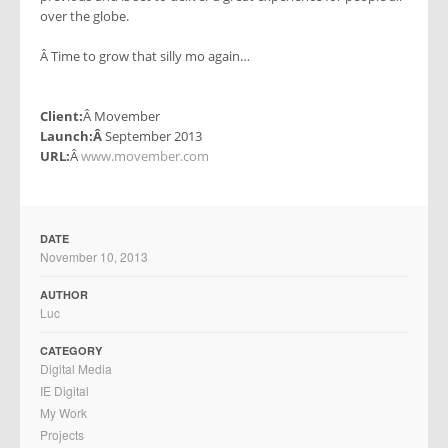
over the globe.
Â Time to grow that silly mo again…
Client:
Â Movember
Launch:Â
September 2013
URL:
Â
www.movember.com
DATE
November 10, 2013
AUTHOR
Luc
CATEGORY
Digital Media
IE Digital
My Work
Projects