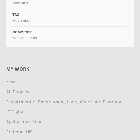
Websites
TAG
Movember
COMMENTS
No Comments
MY WORK
News
All Projects
Department of Environment, Land, Water and Planning
IE Digital
Agility Interactive
Endemol UK