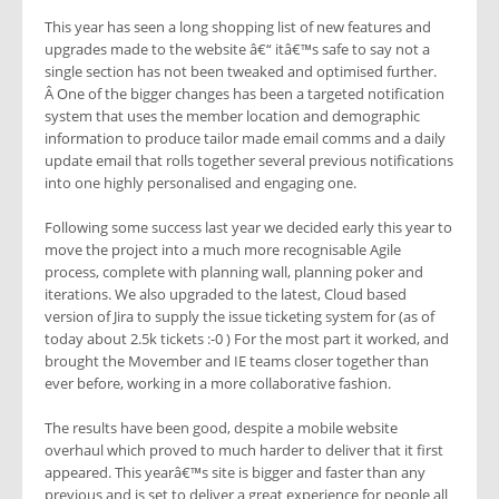
This year has seen a long shopping list of new features and
upgrades made to the website â€“ itâ€™s safe to say not a
single section has not been tweaked and optimised further.
Â One of the bigger changes has been a targeted notification
system that uses the member location and demographic
information to produce tailor made email comms and a daily
update email that rolls together several previous notifications
into one highly personalised and engaging one.
Following some success last year we decided early this year to
move the project into a much more recognisable Agile
process, complete with planning wall, planning poker and
iterations. We also upgraded to the latest, Cloud based
version of Jira to supply the issue ticketing system for (as of
today about 2.5k tickets :-0 ) For the most part it worked, and
brought the Movember and IE teams closer together than
ever before, working in a more collaborative fashion.
The results have been good, despite a mobile website
overhaul which proved to much harder to deliver that it first
appeared. This yearâ€™s site is bigger and faster than any
previous and is set to deliver a great experience for people all