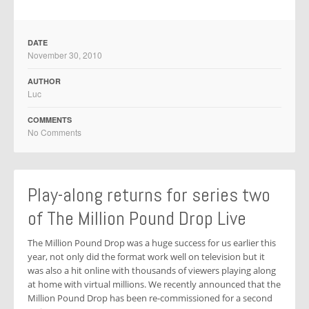
DATE
November 30, 2010
AUTHOR
Luc
COMMENTS
No Comments
Play-along returns for series two
of The Million Pound Drop Live
The Million Pound Drop was a huge success for us earlier this
year, not only did the format work well on television but it
was also a hit online with thousands of viewers playing along
at home with virtual millions. We recently announced that the
Million Pound Drop has been re-commissioned for a second