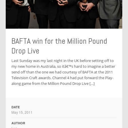
BAFTA win for the Million Pound
Drop Live
Last Sunday was my last night in the UK before setting off to
my new home in Australia, so itâ€™s hard to imagine a better
send off than the one we had courtesy of BAFTA at the 2011
Television Craft awards. Channel 4 had put forward the Play-
along game from the Million Pound Drop Live […]
DATE
May 15, 2011
AUTHOR