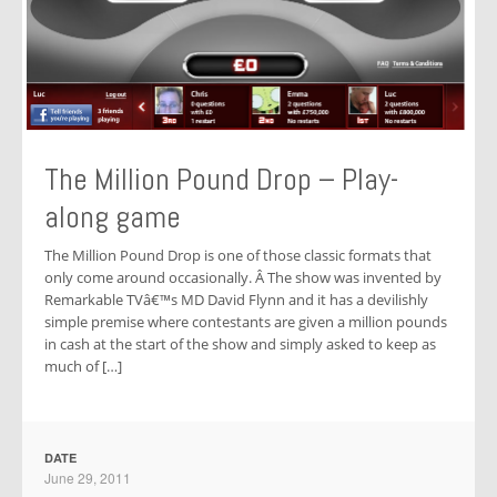
The Million Pound Drop – Play-
along game
The Million Pound Drop is one of those classic formats that
only come around occasionally. Â The show was invented by
Remarkable TVâ€™s MD David Flynn and it has a devilishly
simple premise where contestants are given a million pounds
in cash at the start of the show and simply asked to keep as
much of […]
DATE
June 29, 2011