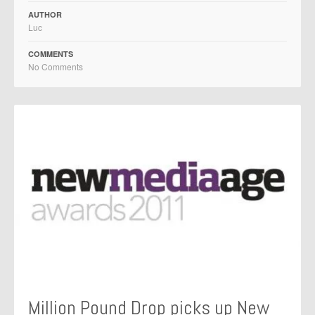
AUTHOR
Luc
COMMENTS
No Comments
Million Pound Drop picks up New