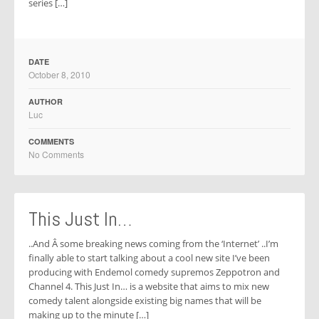
series […]
DATE
October 8, 2010
AUTHOR
Luc
COMMENTS
No Comments
This Just In…
..And Â some breaking news coming from the ‘Internet’ ..I’m
finally able to start talking about a cool new site I’ve been
producing with Endemol comedy supremos Zeppotron and
Channel 4. This Just In… is a website that aims to mix new
comedy talent alongside existing big names that will be
making up to the minute […]