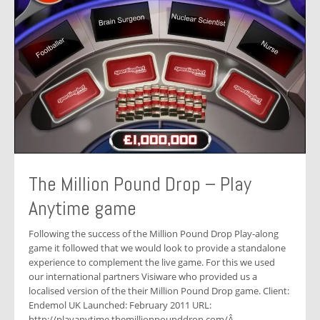
The Million Pound Drop – Play
Anytime game
Following the success of the Million Pound Drop Play-along
game it followed that we would look to provide a standalone
experience to complement the live game. For this we used
our international partners Visiware who provided us a
localised version of the their Million Pound Drop game. Client:
Endemol UK Launched: February 2011 URL:
http://playanytime.themillionpounddrop.com/Â