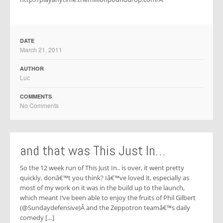
DATE
March 21, 2011
AUTHOR
Luc
COMMENTS
No Comments
and that was This Just In…
So the 12 week run of This Just In.. is over, it went pretty
quickly, donâ€™t you think? Iâ€™ve loved it, especially as
most of my work on it was in the build up to the launch,
which meant I’ve been able to enjoy the fruits of Phil Gilbert
(@Sundaydefensive)Â and the Zeppotron teamâ€™s daily
comedy […]