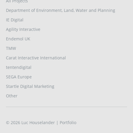
All Projects
Department of Environment, Land, Water and Planning
IE Digital
Agility Interactive
Endemol UK
TMW
Carat Interactive International
tentendigital
SEGA Europe
Startle Digital Marketing
Other
© 2026
Luc Houselander
| Portfolio