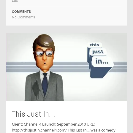
Luc
COMMENTS
No Comments
This Just In…
Client: Channel 4 Launch: September 2010 URL:
http://thisjustin.channel4.com/ This Just In… was a comedy