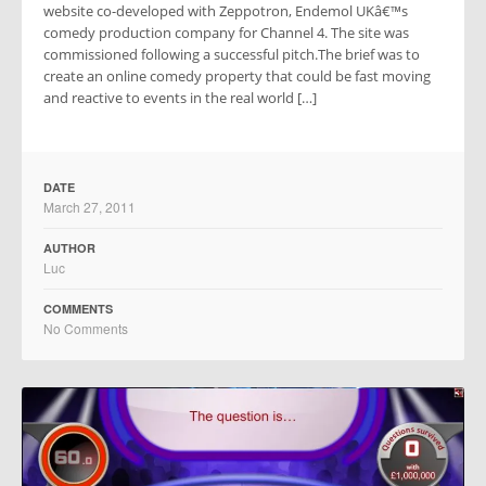
website co-developed with Zeppotron, Endemol UKâ€™s
comedy production company for Channel 4. The site was
commissioned following a successful pitch.The brief was to
create an online comedy property that could be fast moving
and reactive to events in the real world […]
DATE
March 27, 2011
AUTHOR
Luc
COMMENTS
No Comments