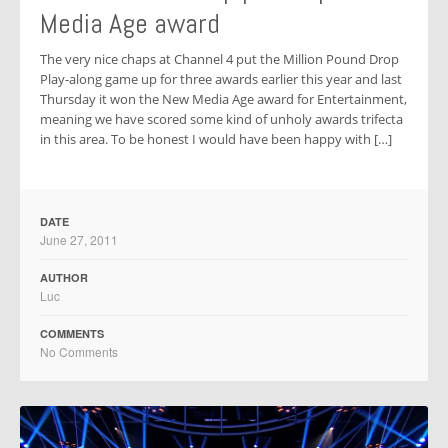
Media Age award
The very nice chaps at Channel 4 put the Million Pound Drop
Play-along game up for three awards earlier this year and last
Thursday it won the New Media Age award for Entertainment,
meaning we have scored some kind of unholy awards trifecta
in this area. To be honest I would have been happy with […]
DATE
June 27, 2011
AUTHOR
Luc
COMMENTS
No Comments