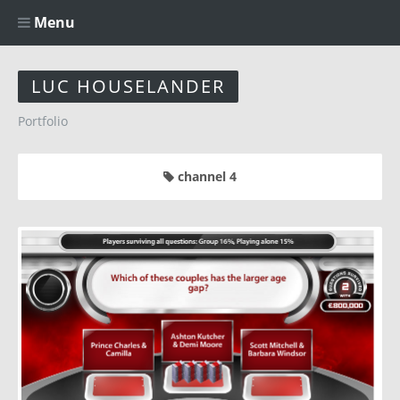
Menu
LUC HOUSELANDER
Portfolio
channel 4