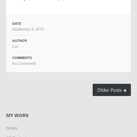
DATE
September 6, 2010
AUTHOR
Luc
COMMENTS
No Comments
Older Posts
MY WORK
News