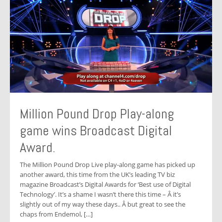
Million Pound Drop Play-along
game wins Broadcast Digital
Award.
The Million Pound Drop Live play-along game has picked up
another award, this time from the UK’s leading TV biz
magazine Broadcast’s Digital Awards for ‘Best use of Digital
Technology’. It’s a shame I wasn’t there this time – Â it’s
slightly out of my way these days.. Â but great to see the
chaps from Endemol, […]