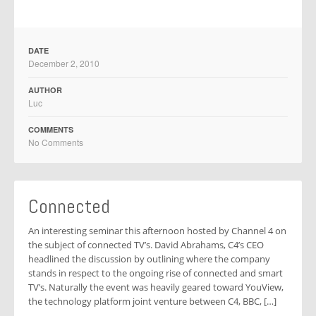
DATE
December 2, 2010
AUTHOR
Luc
COMMENTS
No Comments
Connected
An interesting seminar this afternoon hosted by Channel 4 on
the subject of connected TV’s. David Abrahams, C4’s CEO
headlined the discussion by outlining where the company
stands in respect to the ongoing rise of connected and smart
TV’s. Naturally the event was heavily geared toward YouView,
the technology platform joint venture between C4, BBC, […]