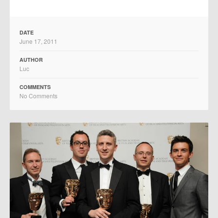
DATE
June 17, 2011
AUTHOR
Luc
COMMENTS
No Comments